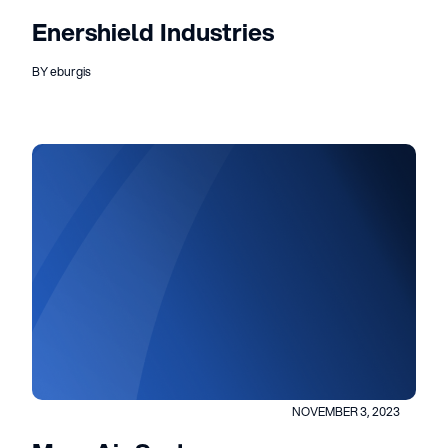
Enershield Industries
BY eburgis
NOVEMBER 3, 2023