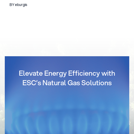
BY eburgis
Elevate Energy Efficiency with
ESC’s Natural Gas Solutions