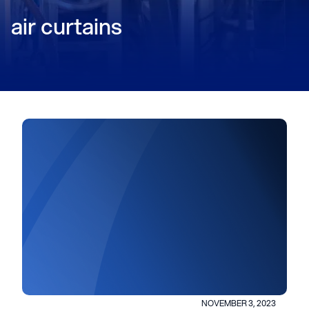
air curtains
NOVEMBER 3, 2023