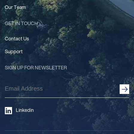
Our Team
GET IN TOUCH
Contact Us
Support
SIGN UP FOR NEWSLETTER
Email
Address
(Required)
Linkedin