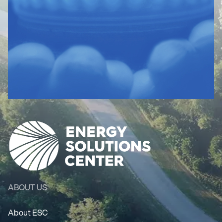
ABOUT US
About ESC