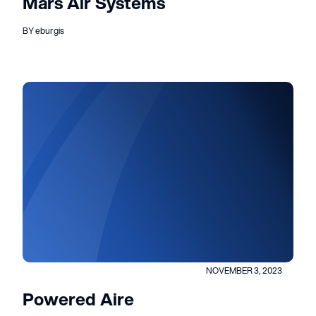
Mars Air Systems
BY eburgis
NOVEMBER 3, 2023
Powered Aire