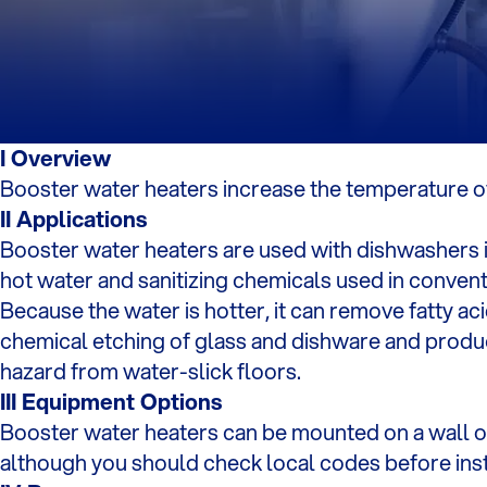
I Overview
Booster water heaters increase the temperature of 
II Applications
Booster water heaters are used with dishwashers i
hot water and sanitizing chemicals used in conven
Because the water is hotter, it can remove fatty ac
chemical etching of glass and dishware and produc
hazard from water-slick floors.
III Equipment Options
Booster water heaters can be mounted on a wall or 
although you should check local codes before inst