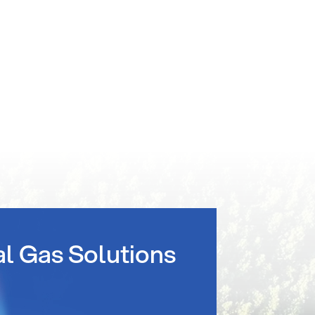
al Gas Solutions