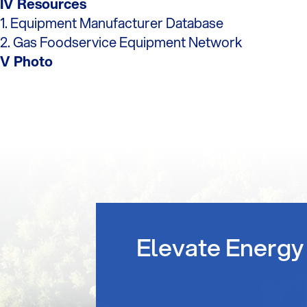
IV Resources
1. Equipment Manufacturer Database
2. Gas Foodservice Equipment Network
V Photo
Elevate Energy 