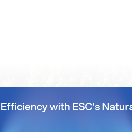
Efficiency with ESC’s Natur