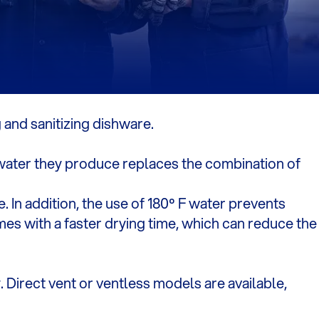
 and sanitizing dishware.
 water they produce replaces the combination of
. In addition, the use of 180º F water prevents
es with a faster drying time, which can reduce the
 Direct vent or ventless models are available,