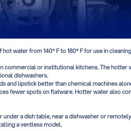
hot water from 140º F to 180º F for use in cleaning
n commercial or institutional kitchens. The hotter
tional dishwashers.
ids and lipstick better than chemical machines alone
es fewer spots on flatware. Hotter water also com
under a dish table, near a dishwasher or remotely.
alling a ventless model.