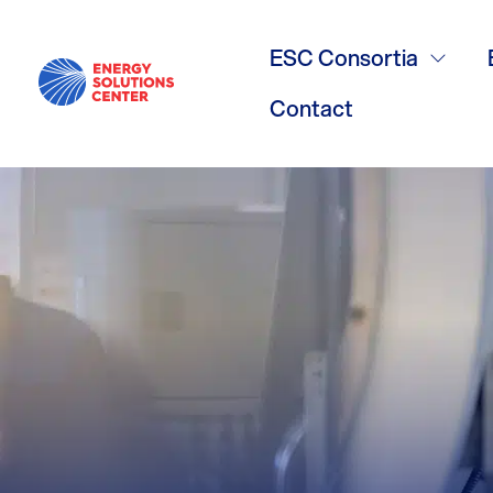
Food Servic
ESC Consortia
Contact