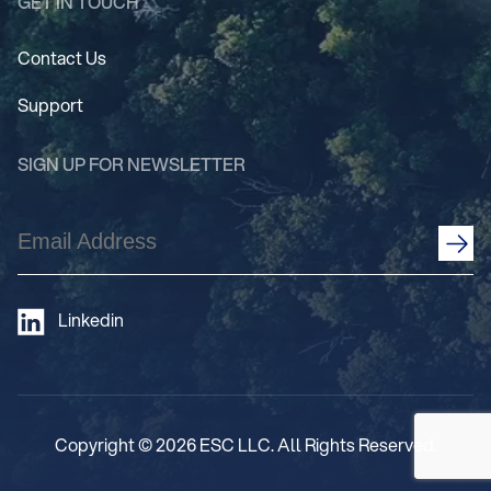
GET IN TOUCH
Contact Us
Support
SIGN UP FOR NEWSLETTER
Email
Address
(Required)
Linkedin
Copyright © 2026 ESC LLC. All Rights Reserved.