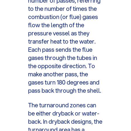
number of passes, referring
to the number of times the
combustion (or flue) gases
flow the length of the
pressure vessel as they
transfer heat to the water.
Each pass sends the flue
gases through the tubes in
the opposite direction. To
make another pass, the
gases turn 180 degrees and
pass back through the shell.
The turnaround zones can
be either dryback or water-
back. In dryback designs, the
turnaround area has a