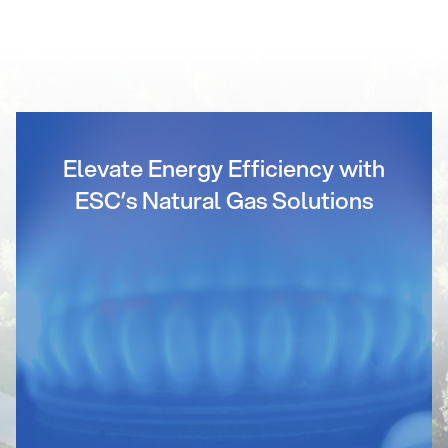
Elevate Energy Efficiency with
ESC’s Natural Gas Solutions