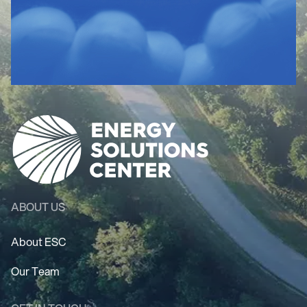
ABOUT US
About ESC
Our Team