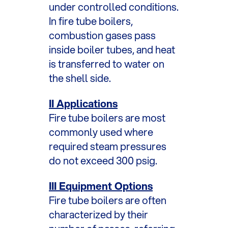
under controlled conditions.
In fire tube boilers,
combustion gases pass
inside boiler tubes, and heat
is transferred to water on
the shell side.
II Applications
Fire tube boilers are most
commonly used where
required steam pressures
do not exceed 300 psig.
III Equipment Options
Fire tube boilers are often
characterized by their