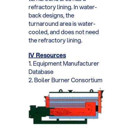
refractory lining. In water-
back designs, the
turnaround area is water-
cooled, and does not need
the refractory lining.
IV Resources
1. Equipment Manufacturer
Database
2. Boiler Burner Consortium