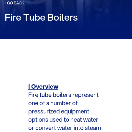
/
GO BACK
Fire Tube Boilers
I Overview
Fire tube boilers represent
one of a number of
pressurized equipment
options used to heat water
or convert water into steam