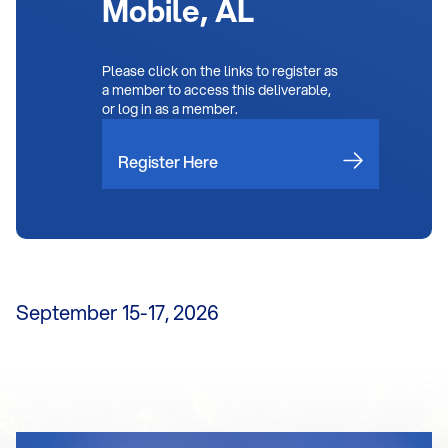
Mobile, AL
Please click on the links to register as
a member to access this deliverable,
or log in as a member.
Register Here
September 15-17, 2026