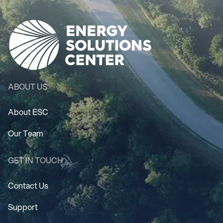
ABOUT US
About ESC
Our Team
GET IN TOUCH
Contact Us
Support