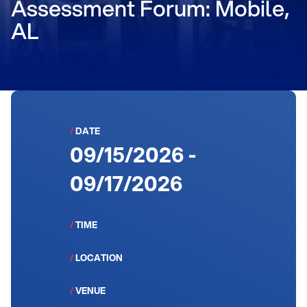
Assessment Forum: Mobile,
AL
/
DATE
09/15/2026 -
09/17/2026
/
TIME
/
LOCATION
/
VENUE