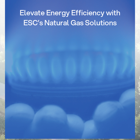
Elevate Energy Efficiency with
ESC’s Natural Gas Solutions