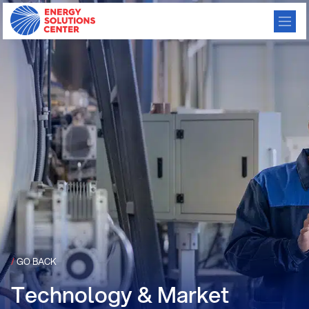
/
GO BACK
Technology & Market