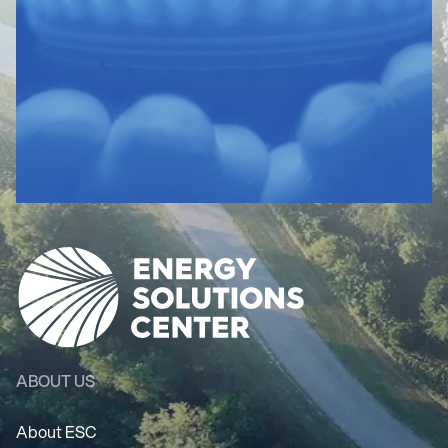
ABOUT US
About ESC