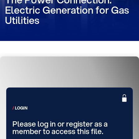
Electric Generation for Gas
Utilities
LOGIN
Please log in or register as a
member to access this file.