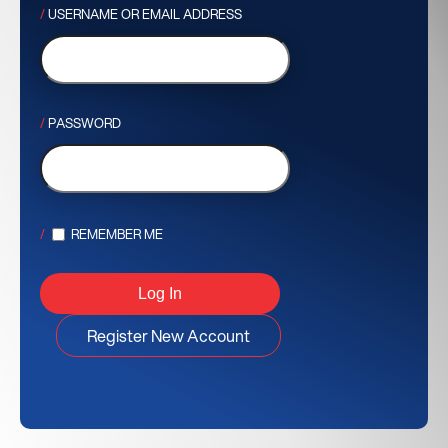
USERNAME OR EMAIL ADDRESS
PASSWORD
REMEMBER ME
Register New Account