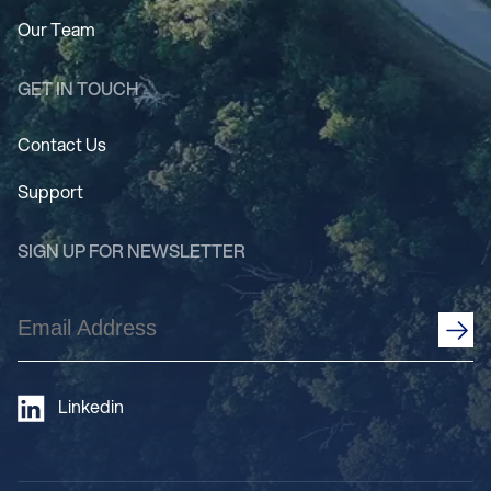
Our Team
GET IN TOUCH
Contact Us
Support
SIGN UP FOR NEWSLETTER
Email
Address
(Required)
Linkedin