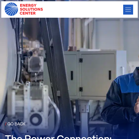
/
GO BACK
The Power Connection: