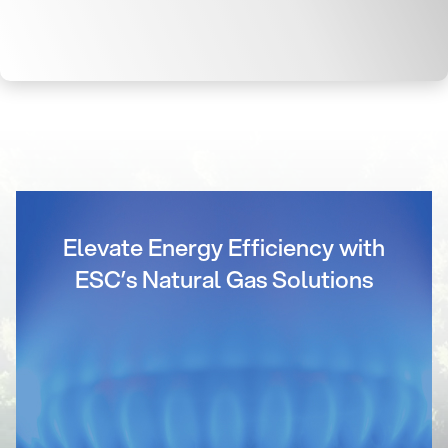
Elevate Energy Efficiency with
ESC’s Natural Gas Solutions