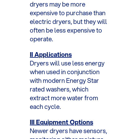
dryers may be more
expensive to purchase than
electric dryers, but they will
often be less expensive to
operate.
II Applications
Dryers will use less energy
when used in conjunction
with modern Energy Star
rated washers, which
extract more water from
each cycle.
III Equipment Options
Newer dryers have sensors,