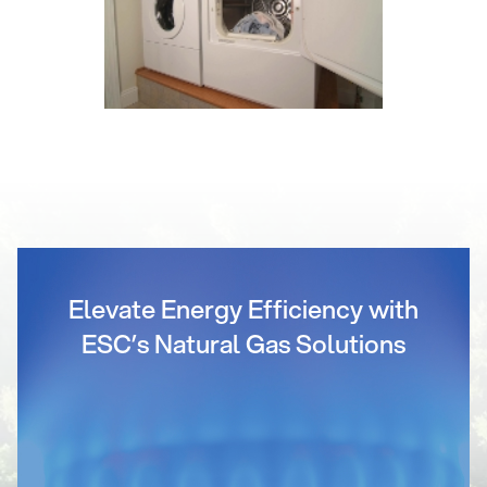
Elevate Energy Efficiency with
ESC’s Natural Gas Solutions