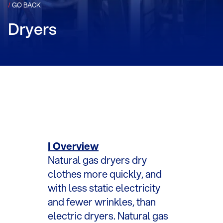
/
GO BACK
Dryers
I Overview
Natural gas dryers dry
clothes more quickly, and
with less static electricity
and fewer wrinkles, than
electric dryers. Natural gas