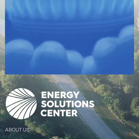
ABOUT US