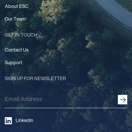
About ESC
Our Team
GET IN TOUCH
Contact Us
Support
SIGN UP FOR NEWSLETTER
Email
Address
(Required)
Linkedin