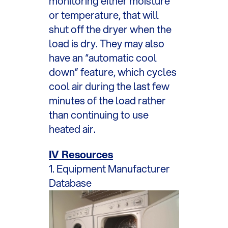
monitoring either moisture
or temperature, that will
shut off the dryer when the
load is dry. They may also
have an “automatic cool
down” feature, which cycles
cool air during the last few
minutes of the load rather
than continuing to use
heated air.
IV Resources
1. Equipment Manufacturer
Database