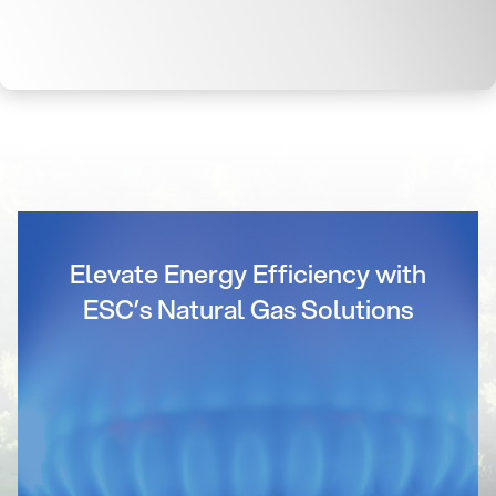
Elevate Energy Efficiency with
ESC’s Natural Gas Solutions