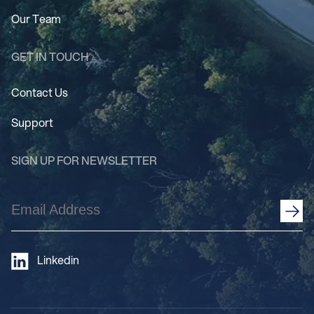
Our Team
GET IN TOUCH
Contact Us
Support
SIGN UP FOR NEWSLETTER
Email
Address
(Required)
Linkedin