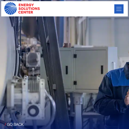
/
GO BACK