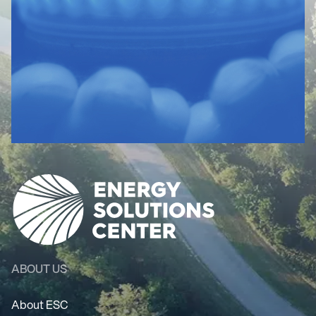
ABOUT US
About ESC