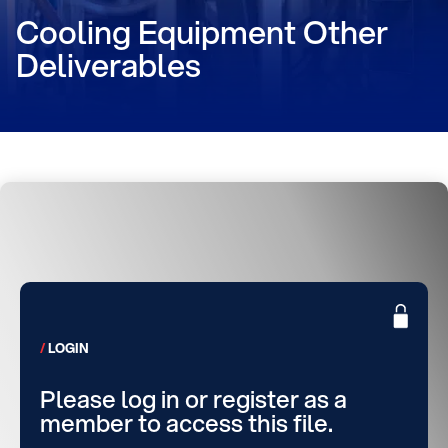
Cooling Equipment Other
Deliverables
LOGIN
Please log in or register as a
member to access this file.