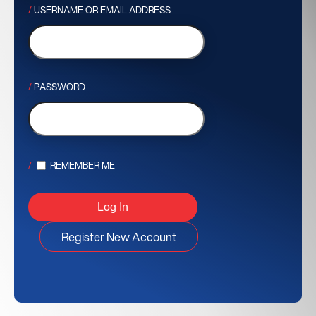
USERNAME OR EMAIL ADDRESS
PASSWORD
REMEMBER ME
Register New Account