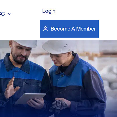
Login
SC
Become A Member