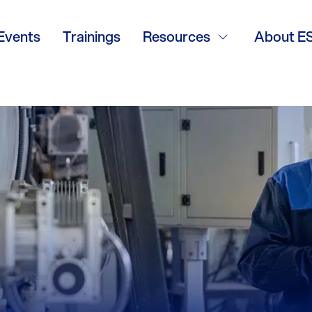
Events
Trainings
Resources
About E