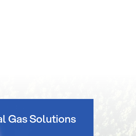
al Gas Solutions