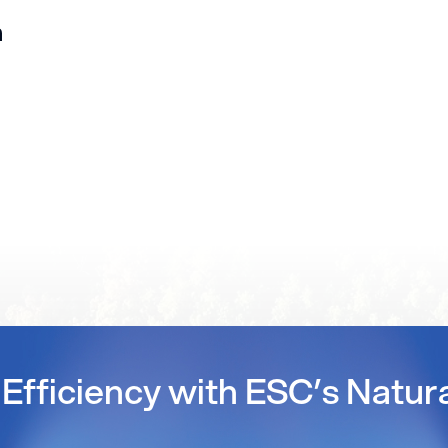
n
Efficiency with ESC’s Natur