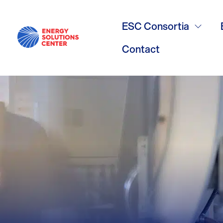
Mitch Gutell
ESC Consortia
Contact