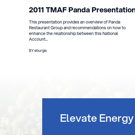
2011 TMAF Panda Presentatio
This presentation provides an overview of Panda
Restaurant Group and recommendations on how to
enhance the relationship between this National
Account...
BY eburgis
Elevate Energy 