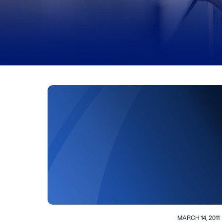
MARCH 14, 2011