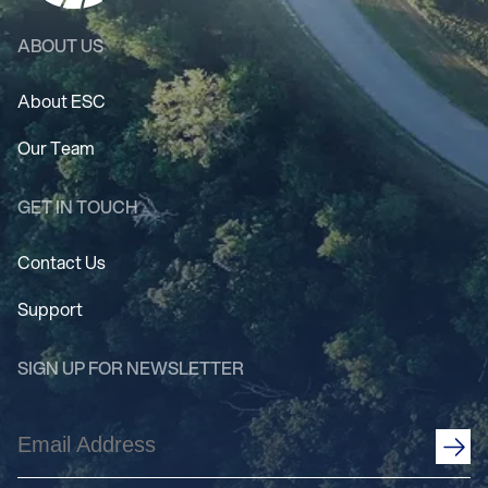
ABOUT US
About ESC
Our Team
GET IN TOUCH
Contact Us
Support
SIGN UP FOR NEWSLETTER
Email
Address
(Required)