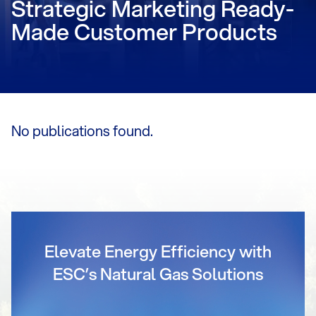
Strategic Marketing Ready-
Made Customer Products
No publications found.
Elevate Energy Efficiency with
ESC’s Natural Gas Solutions