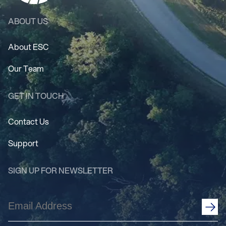
ABOUT US
About ESC
Our Team
GET IN TOUCH
Contact Us
Support
SIGN UP FOR NEWSLETTER
Email
Address
(Required)