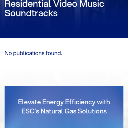
Residential Video Music
Soundtracks
No publications found.
Elevate Energy Efficiency with
ESC’s Natural Gas Solutions