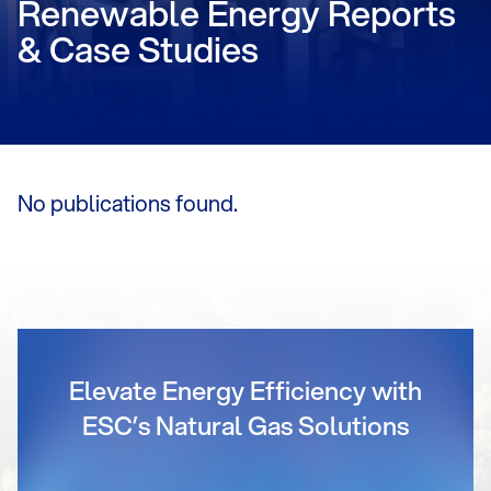
Renewable Energy Reports
& Case Studies
No publications found.
Elevate Energy Efficiency with
ESC’s Natural Gas Solutions