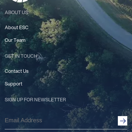
ABOUT US
About ESC
Our Team
GET IN TOUCH
Contact Us
Support
SIGN UP FOR NEWSLETTER
Email
Address
(Required)