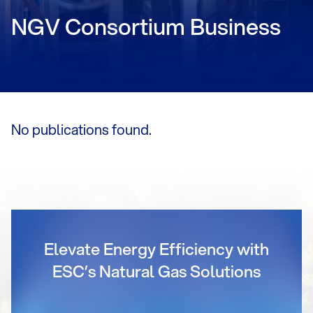
NGV Consortium Business
No publications found.
Elevate Energy Efficiency with
ESC’s Natural Gas Solutions