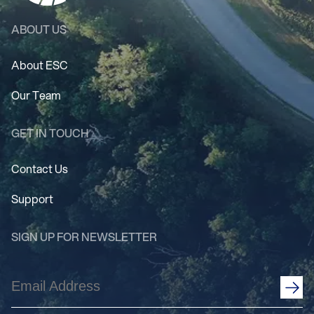
ABOUT US
About ESC
Our Team
GET IN TOUCH
Contact Us
Support
SIGN UP FOR NEWSLETTER
Email
Address
(Required)