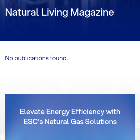
Natural Living Magazine
No publications found.
Elevate Energy Efficiency with
ESC’s Natural Gas Solutions