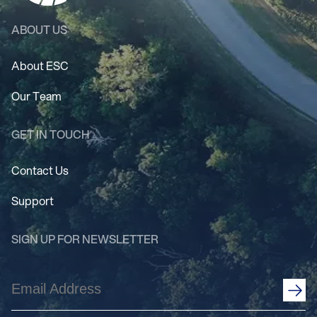
ABOUT US
About ESC
Our Team
GET IN TOUCH
Contact Us
Support
SIGN UP FOR NEWSLETTER
Email
Address
(Required)