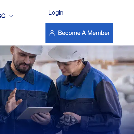
s &
Login
SC
Become A Member