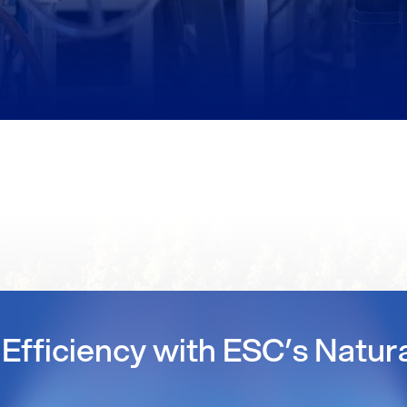
Efficiency with ESC’s Natur