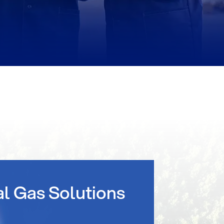
al Gas Solutions