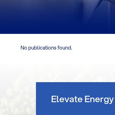
No publications found.
Elevate Energy 