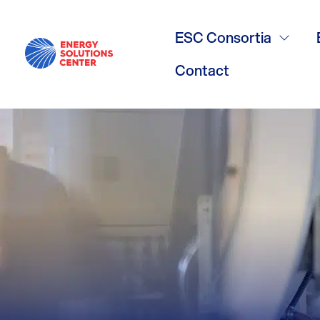
Multifamily 
ESC Consortia
Calculators
Contact