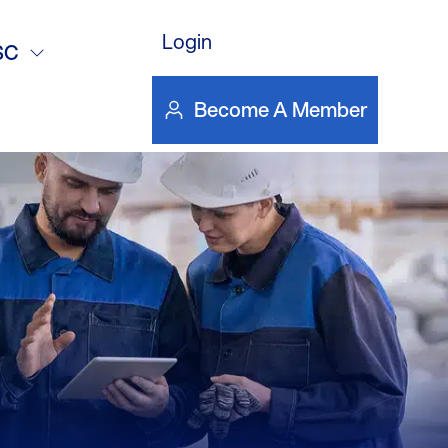
als
Login
SC
Become A Member