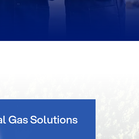
al Gas Solutions