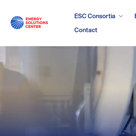
Electrificati
ESC Consortia
Contact