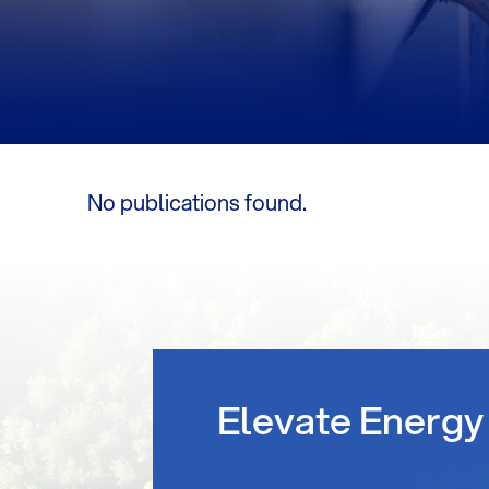
No publications found.
Elevate Energy 