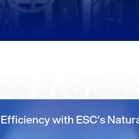
Efficiency with ESC’s Natur