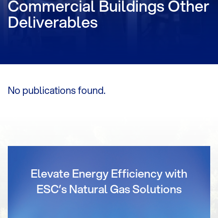
Commercial Buildings Other
Deliverables
No publications found.
Elevate Energy Efficiency with
ESC’s Natural Gas Solutions