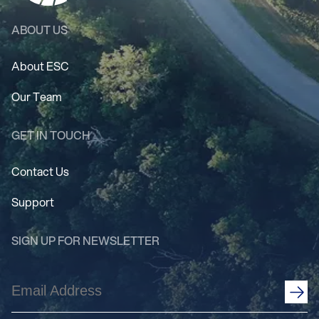
ABOUT US
About ESC
Our Team
GET IN TOUCH
Contact Us
Support
SIGN UP FOR NEWSLETTER
Email
Address
(Required)