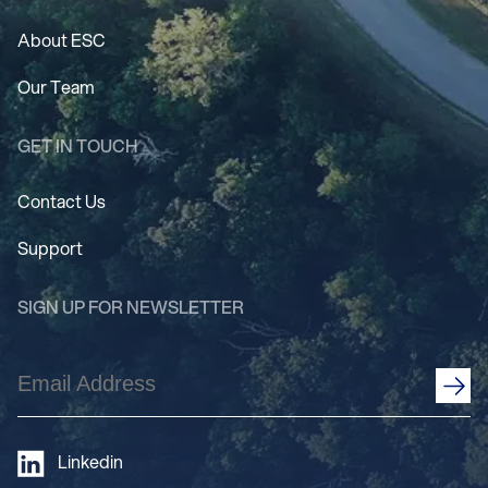
About ESC
Our Team
GET IN TOUCH
Contact Us
Support
SIGN UP FOR NEWSLETTER
Email
Address
(Required)
Linkedin