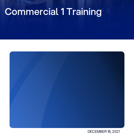
Commercial 1 Training
DECEMBER 18, 2021