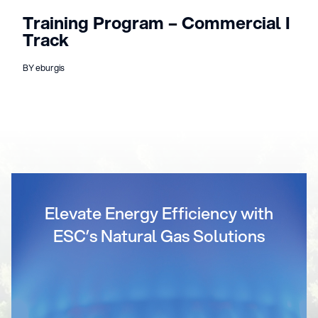
Training Program – Commercial I
Track
BY eburgis
Elevate Energy Efficiency with
ESC’s Natural Gas Solutions