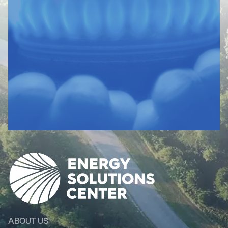
ABOUT US