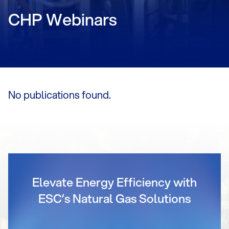
CHP Webinars
No publications found.
Elevate Energy Efficiency with
ESC’s Natural Gas Solutions