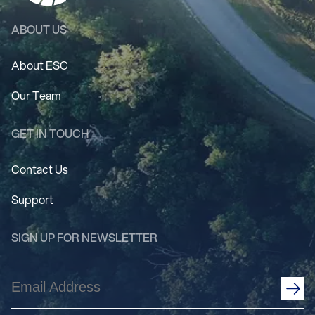
ABOUT US
About ESC
Our Team
GET IN TOUCH
Contact Us
Support
SIGN UP FOR NEWSLETTER
Email
Address
(Required)