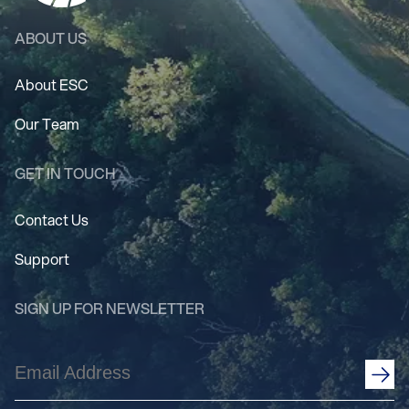
ABOUT US
About ESC
Our Team
GET IN TOUCH
Contact Us
Support
SIGN UP FOR NEWSLETTER
Email
Address
(Required)