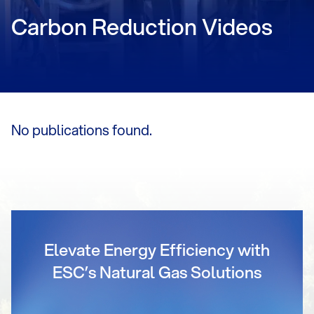
Carbon Reduction Videos
No publications found.
Elevate Energy Efficiency with
ESC’s Natural Gas Solutions