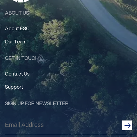
ABOUT US
About ESC
Our Team
GET IN TOUCH
Contact Us
Support
SIGN UP FOR NEWSLETTER
Email
Address
(Required)