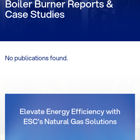
Boiler Burner Reports &
Case Studies
No publications found.
Elevate Energy Efficiency with
ESC’s Natural Gas Solutions