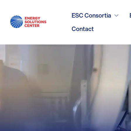
Boiler Burne
ESC Consortia
Contact