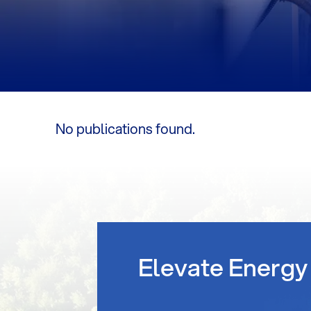
No publications found.
Elevate Energy 