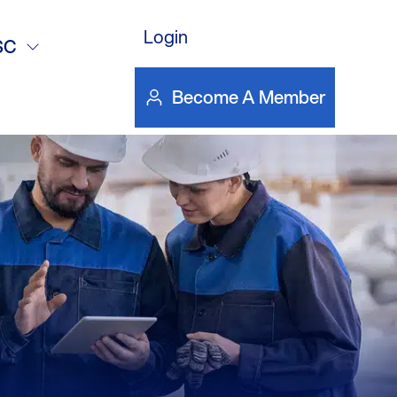
rials
Login
SC
Become A Member