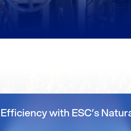
Efficiency with ESC’s Natur