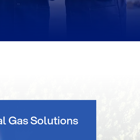
al Gas Solutions