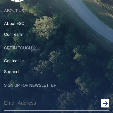
ABOUT US
About ESC
Our Team
GET IN TOUCH
Contact Us
Support
SIGN UP FOR NEWSLETTER
Email
Address
(Required)