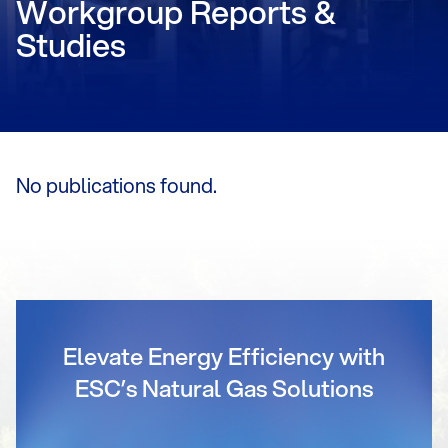
Workgroup Reports &
Studies
No publications found.
Elevate Energy Efficiency with
ESC’s Natural Gas Solutions