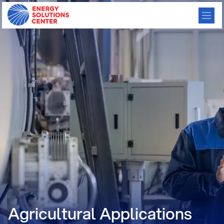
Agricultural Applications