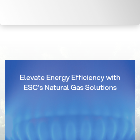
Elevate Energy Efficiency with
ESC’s Natural Gas Solutions