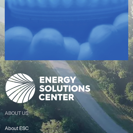
ABOUT US
About ESC