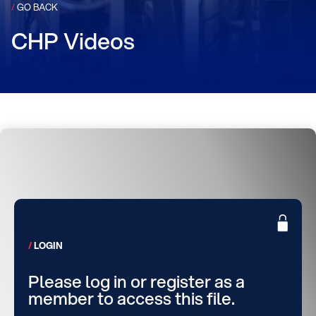
/
GO BACK
CHP Videos
LOGIN
Please log in or register as a
member to access this file.