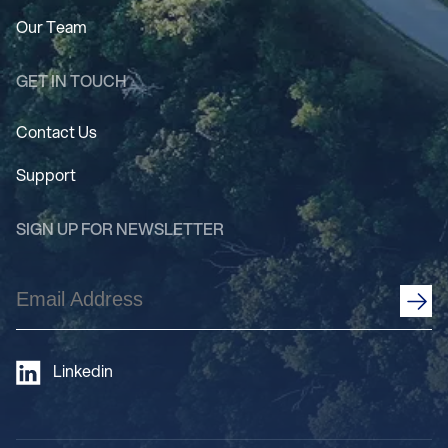
Our Team
GET IN TOUCH
Contact Us
Support
SIGN UP FOR NEWSLETTER
Email
Address
(Required)
Linkedin