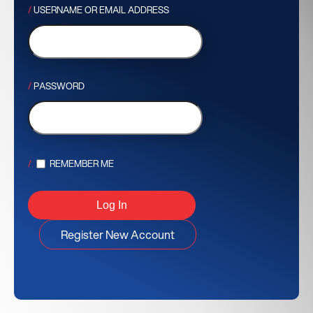
USERNAME OR EMAIL ADDRESS
PASSWORD
REMEMBER ME
Register New Account