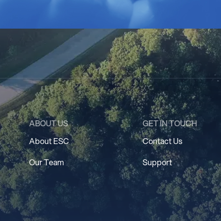
ABOUT US
GET IN TOUCH
About ESC
Contact Us
Our Team
Support