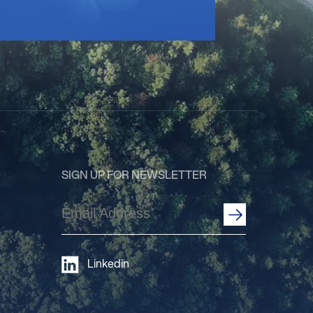
SIGN UP FOR NEWSLETTER
Email
Address
(Required)
Linkedin