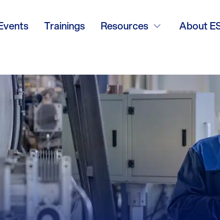
Events
Trainings
Resources
About E