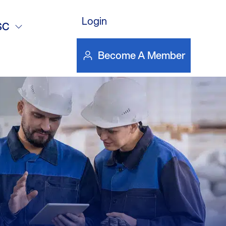
Login
SC
Become A Member