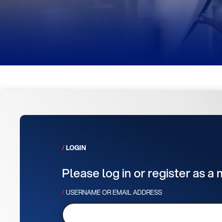
LOGIN
Please log in or register as a
USERNAME OR EMAIL ADDRESS