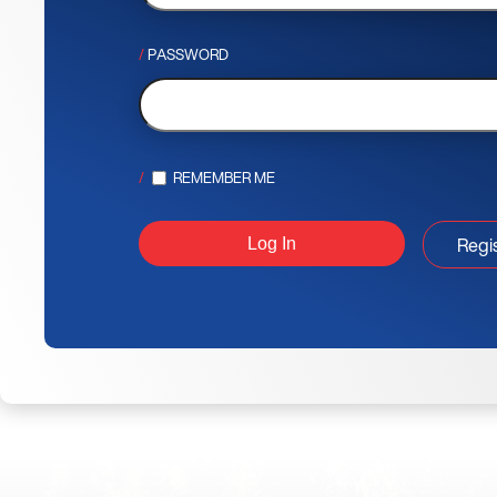
PASSWORD
REMEMBER ME
Regi