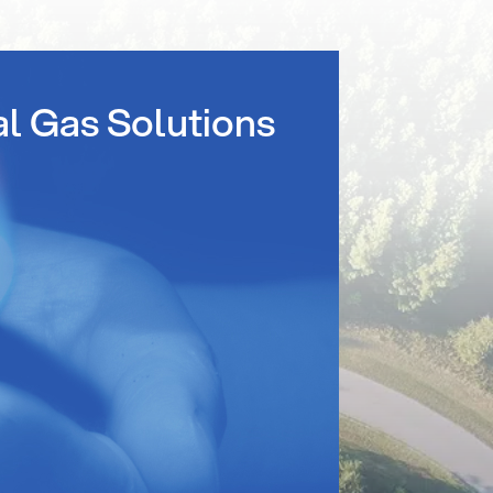
al Gas Solutions