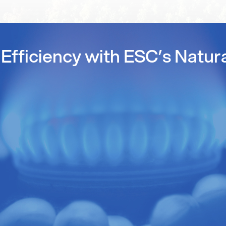
Efficiency with ESC’s Natur