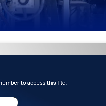
 member to access this file.