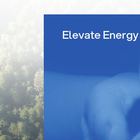
Elevate Energy 