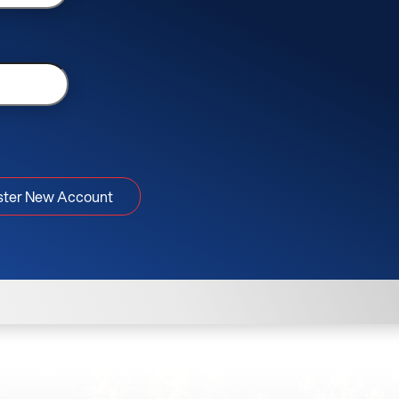
ster New Account