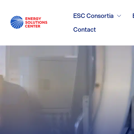
Bylaws
ESC Consortia
Contact